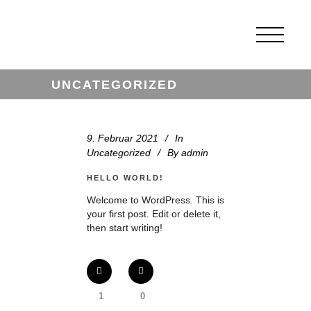
UNCATEGORIZED
9. Februar 2021
In
Uncategorized
By
admin
HELLO WORLD!
Welcome to WordPress. This is
your first post. Edit or delete it,
then start writing!
1
0